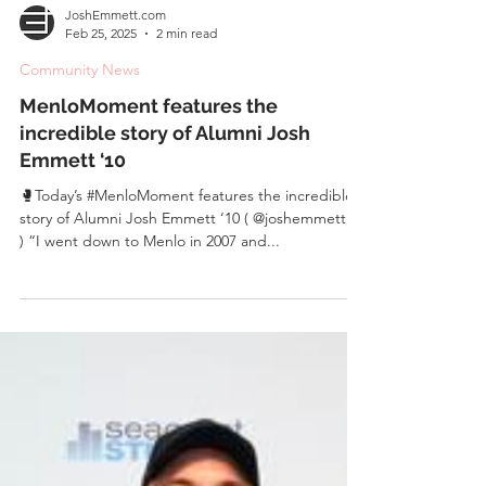
JoshEmmett.com
Feb 25, 2025
2 min read
Community News
MenloMoment features the
incredible story of Alumni Josh
Emmett ‘10
🥊Today’s #MenloMoment features the incredible
story of Alumni Josh Emmett ‘10 ( @joshemmettufc
) “I went down to Menlo in 2007 and...