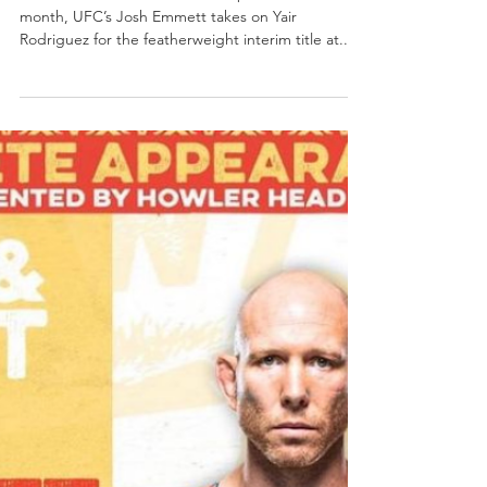
Load video
SacTownSports
Jan 17, 2023
1 min read
Fight News
UFC Contender Josh Emmett wants
to LIGHT THE BEAM
BY JOSEPH JAROSZ Sactown Sports In less than a
month, UFC’s Josh Emmett takes on Yair
Rodriguez for the featherweight interim title at...