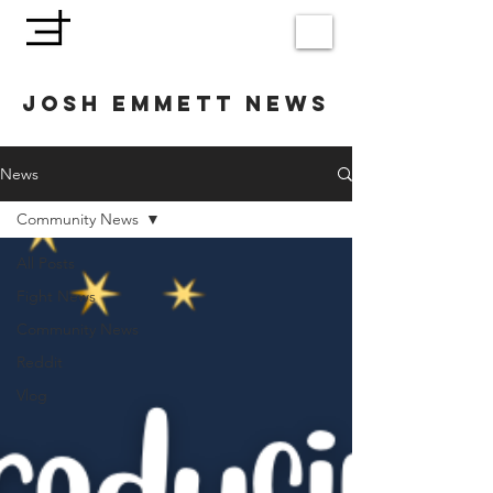
JOSH EMMETT NEWS
News
Community News
All Posts
Fight News
Community News
Reddit
Vlog