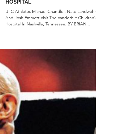
UFC.com
Sep 23, 2023
2 min read
Community News
UFC VISITS VANDERBILT CHILDREN’S
HOSPITAL
UFC Athletes Michael Chandler, Nate Landwehr,
And Josh Emmett Visit The Vanderbilt Children's
Hospital In Nashville, Tennessee. BY BRIAN...