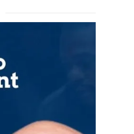
MEET JOSH & CELEBRATE WITH US! You are
invited to join us in celebration at the STARS Hall
of Fame induction ceremony during the "An...