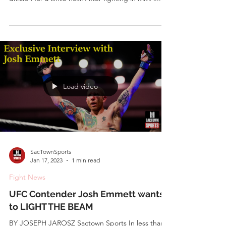
JoshEmmett.com
Feb 3, 2023
3 min read
Community News
Josh Emmett Wife and Kids – All You
Need to Know About Josh Emmett’s
Family
by Dipayan Moitra Josh Emmett has been a
mainstay at the top of the UFC’s featherweight
division for a while now. After fighting in MMA...