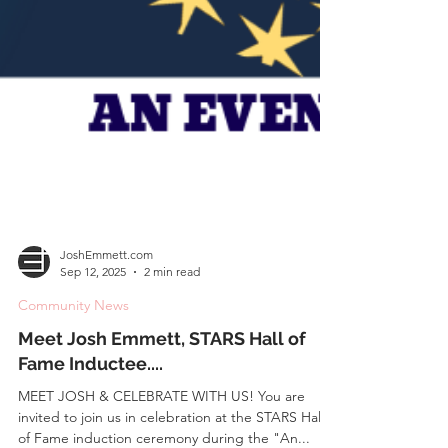
JoshEmmett.com
Sep 12, 2025
2 min read
Community News
Meet Josh Emmett, STARS Hall of
Fame Inductee....