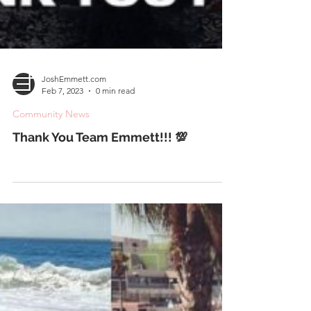
JoshEmmett.com
Feb 7, 2023
0 min read
Community News
Thank You Team Emmett!!! 💯