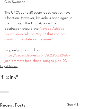
Cub Swanson.
The UFC’s June 20 event does not yet have 
a location. However, Nevada is once again in 
the running. The UFC Apex is the 
destination should the 
Nevada Athletic 
Commission rule on May 27 that combat 
sports in the state can resume
.
Originally appeared on: 
https://cagesidepress.com/2020/05/22/ufc-
josh-emmett-face-shane-burgos-june-20/
Fight News
See All
Recent Posts