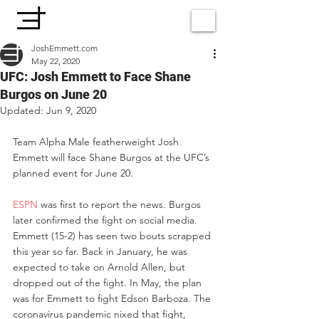
JoshEmmett.com
May 22, 2020
UFC: Josh Emmett to Face Shane
Burgos on June 20
Updated:
Jun 9, 2020
Team Alpha Male featherweight Josh 
Emmett will face Shane Burgos at the UFC’s 
planned event for June 20.
ESPN
 was first to report the news. Burgos 
later confirmed the fight on social media.
Emmett (15-2) has seen two bouts scrapped 
this year so far. Back in January, he was 
expected to take on Arnold Allen, but 
dropped out of the fight. In May, the plan 
was for Emmett to fight Edson Barboza. The 
coronavirus pandemic nixed that fight, 