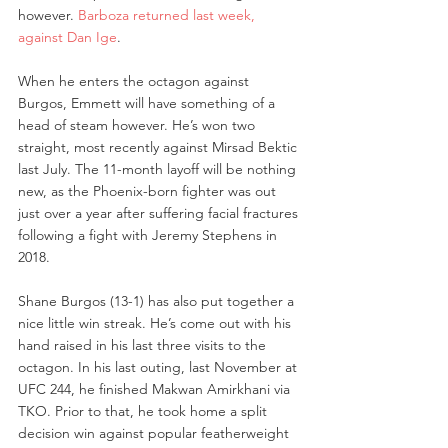
however. 
Barboza returned last week, 
against Dan Ige
.
When he enters the octagon against 
Burgos, Emmett will have something of a 
head of steam however. He’s won two 
straight, most recently against Mirsad Bektic 
last July. The 11-month layoff will be nothing 
new, as the Phoenix-born fighter was out 
just over a year after suffering facial fractures 
following a fight with Jeremy Stephens in 
2018.
Shane Burgos (13-1) has also put together a 
nice little win streak. He’s come out with his 
hand raised in his last three visits to the 
octagon. In his last outing, last November at 
UFC 244, he finished Makwan Amirkhani via 
TKO. Prior to that, he took home a split 
decision win against popular featherweight 