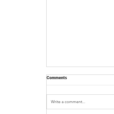
Comments
Write a comment...