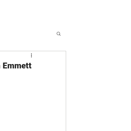
hop
Partnerships
sh Emmett