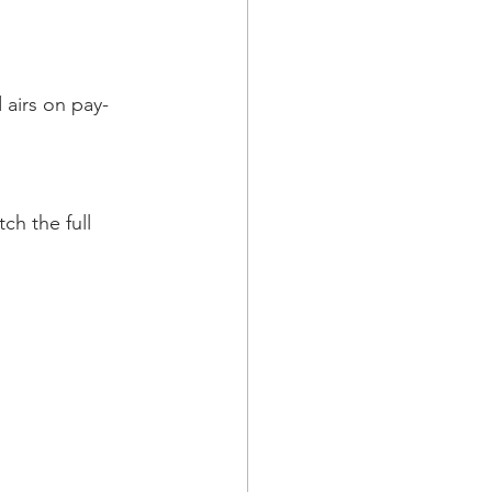
 airs on pay-
h the full 