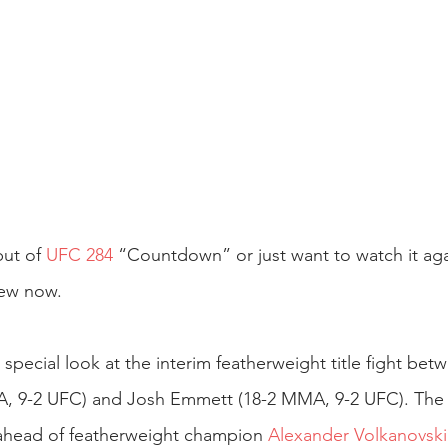
ut of 
UFC 284
 “Countdown” or just want to watch it ag
iew now.
pecial look at the interim featherweight title fight bet
, 9-2 UFC) and Josh Emmett (18-2 MMA, 9-2 UFC). The t
t ahead of featherweight champion 
Alexander Volkanovski