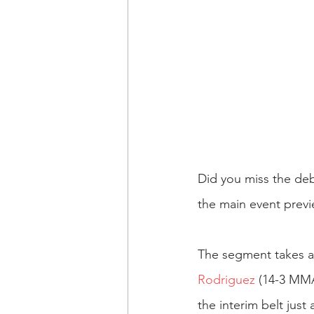
Did you miss the deb
the main event prev
The segment takes a s
Rodriguez
 (14-3 MMA
the interim belt jus