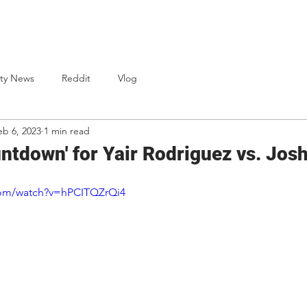
One Punch Cards
News
Bio
S
ty News
Reddit
Vlog
eb 6, 2023
1 min read
ntdown' for Yair Rodriguez vs. Jo
com/watch?v=hPCITQZrQi4