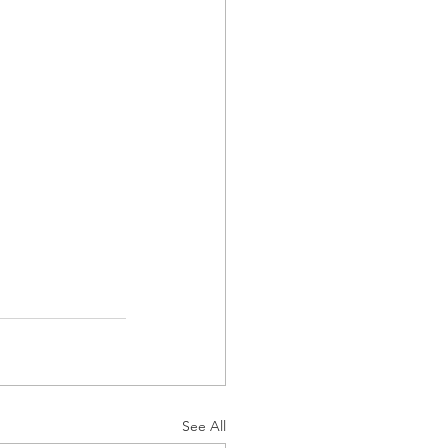
See All