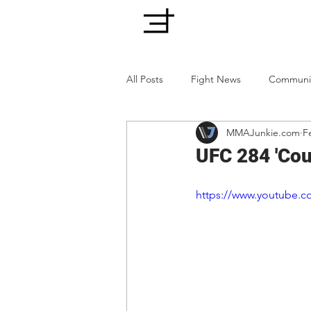
All Posts
Fight News
Communi
MMAJunkie.com
F
UFC 284 'Cou
https://www.youtube.