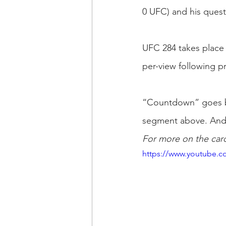
0 UFC) and his quest 
UFC 284 takes place 
per-view following 
“Countdown” goes beh
segment above. And d
For more on the card
https://www.youtube.