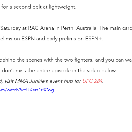
for a second belt at lightweight.
Saturday at RAC Arena in Perth, Australia. The main card
prelims on ESPN and early prelims on ESPN+.
ind the scenes with the two fighters, and you can watc
on’t miss the entire episode in the video below.
, visit MMA Junkie’s event hub for 
UFC 284
.
com/watch?v=UXers1r3Cog