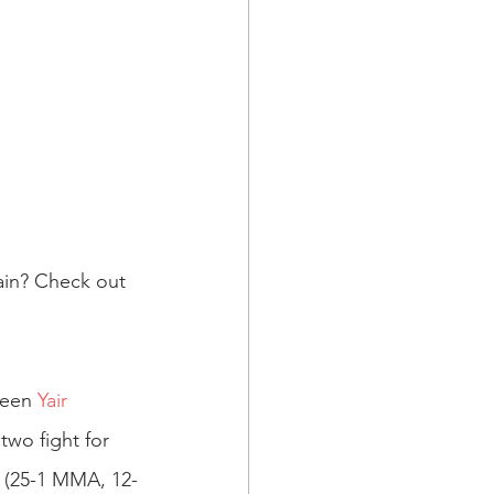
ain? Check out 
ween 
Yair 
wo fight for 
 (25-1 MMA, 12-