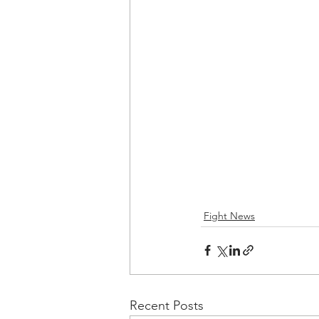
Fight News
Recent Posts