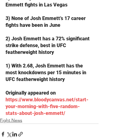
Emmett fights in Las Vegas
3) None of Josh Emmett’s 17 career 
fights have been in June
2) Josh Emmett has a 72% significant 
strike defense, best in UFC 
featherweight history
1) With 2.68, Josh Emmett has the 
most knockdowns per 15 minutes in 
UFC featherweight history
Originally appeared on 
https://www.bloodycanvas.net/start-
your-morning-with-five-random-
stats-about-josh-emmett/
Fight News