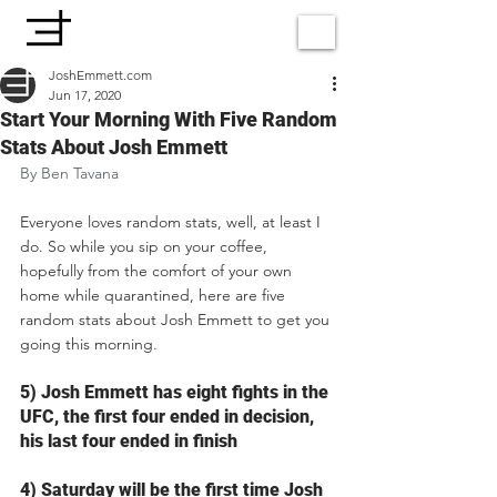
JoshEmmett.com
Jun 17, 2020
Start Your Morning With Five Random
Stats About Josh Emmett
By Ben Tavana
Everyone loves random stats, well, at least I 
do. So while you sip on your coffee, 
hopefully from the comfort of your own 
home while quarantined, here are five 
random stats about Josh Emmett to get you 
going this morning.
5) Josh Emmett has eight fights in the 
UFC, the first four ended in decision, 
his last four ended in finish
4) Saturday will be the first time Josh 