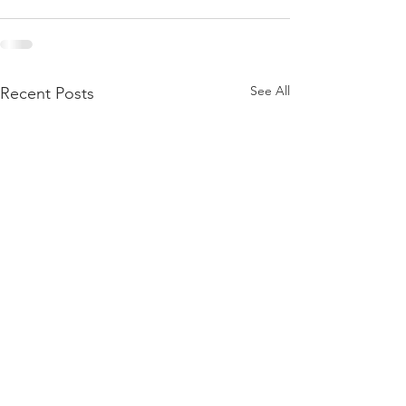
See All
Recent Posts