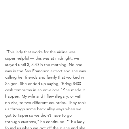
“This lady that works for the airline was 
super helpful — this was at midnight, we 
stayed until 3, 3:30 in the morning. No one 
was in the San Francisco airport and she was 
calling her friends and family that worked in 
Saigon. She ended up saying, ‘Bring $400 
cash tomorrow in an envelope.’ She made it 
happen. My wife and I flew illegally, or with 
no visa, to two different countries. They took 
us through some back alley ways when we 
got to Taipei so we didn’t have to go 
through customs,” he continued. “This lady 
found us when we got off the plane and she 