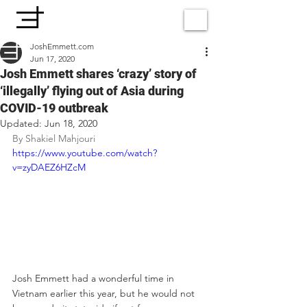
JoshEmmett.com
Jun 17, 2020
Josh Emmett shares ‘crazy’ story of
‘illegally’ flying out of Asia during
COVID-19 outbreak
Updated:
Jun 18, 2020
By 
Shakiel Mahjouri
https://www.youtube.com/watch?
v=zyDAEZ6HZcM
Josh Emmett had a wonderful time in 
Vietnam earlier this year, but he would not 