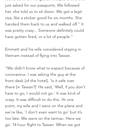
just asked for our passports. We followed 
her, she told us to sit down. We got a legit 
visa, like a sticker good for six months. She 
handed them back to us and walked off.” It 
was pretty crazy... Someone definitely could 
have gotten fired, or a lot of people.”
Emmett and his wife considered staying in 
Vietnam instead of flying into Taiwan.
“We didn’t know what to expect because of 
coronavirus. I was asking the guy at the 
front desk [of the hotel], ‘Is it safe over 
there [in Taiwan?]’ He said, ‘Well, if you don’t 
have to go, I would not go.’ It was kind of 
crazy. It was difficult to do this. At one 
point, my wife and I were on the plane and 
we’re like, ‘I don’t even want to go’ but it’s 
too late. We were on the tarmac. Here we 
go. 14 hour flight to Taiwan. When we got 