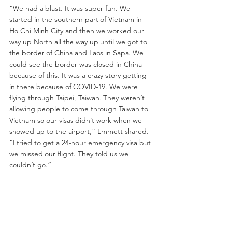
“We had a blast. It was super fun. We 
started in the southern part of Vietnam in 
Ho Chi Minh City and then we worked our 
way up North all the way up until we got to 
the border of China and Laos in Sapa. We 
could see the border was closed in China 
because of this. It was a crazy story getting 
in there because of COVID-19. We were 
flying through Taipei, Taiwan. They weren’t 
allowing people to come through Taiwan to 
Vietnam so our visas didn’t work when we 
showed up to the airport,” Emmett shared. 
“I tried to get a 24-hour emergency visa but 
we missed our flight. They told us we 
couldn’t go.”