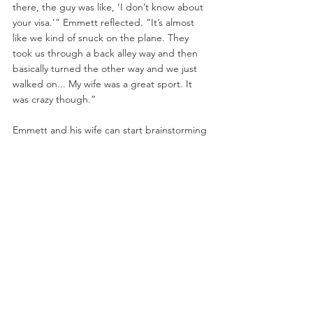
there, the guy was like, ‘I don’t know about 
your visa.’” Emmett reflected. “It’s almost 
like we kind of snuck on the plane. They 
took us through a back alley way and then 
basically turned the other way and we just 
walked on... My wife was a great sport. It 
was crazy though.”
Emmett and his wife can start brainstorming 
on their next destination after he fights 
Shane Burgos at UFC Vegas 2 on June 20. 
The card is headlined by ranked 
heavyweight Curtis Blaydes and Alexander 
Volkov.
Originally appeared on: 
https://www.bloodyelbow.com/2020/6/17/212
93402/josh-emmett-covid-19-coronavirus-
shane-burgos-ufc-vegas-2-video-mma-news