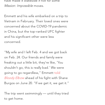
have made it stateside if not for some 
Mission: Impossible
 moves.
Emmett and his wife embarked on a trip to 
Vietnam in February. Their loved ones were 
concerned about the COVID-19 pandemic 
in China, but the top-ranked UFC fighter 
and his significant other were less 
concerned.
“My wife and I left Feb. 4 and we got back 
on Feb. 24. Our friends and family were 
freaking out a little bit, they’re like, ‘You 
shouldn’t go, this is really bad.’ We were 
going to go regardless,” Emmett 
told 
Bloody Elbow
 ahead of his fight with Shane 
Burgos on June 20. “If we get it, we get it.”
The trip went swimmingly — until they tried 
to get home.