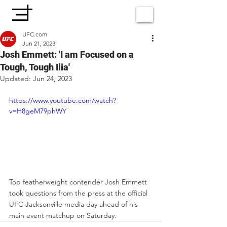
UFC.com
Jun 21, 2023
Josh Emmett: 'I am Focused on a
Tough, Tough Ilia'
Updated:
Jun 24, 2023
https://www.youtube.com/watch?
v=H8geM79phWY
Top featherweight contender Josh Emmett 
took questions from the press at the official 
UFC Jacksonville media day ahead of his 
main event matchup on Saturday. 