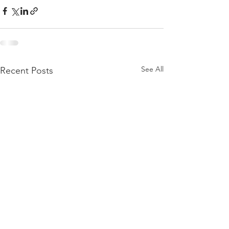
See All
Recent Posts