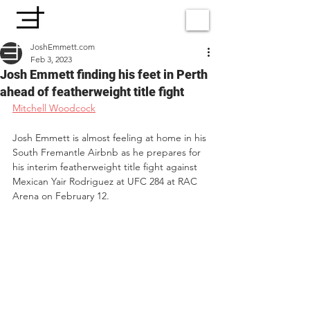
JoshEmmett.com
Feb 3, 2023
Josh Emmett finding his feet in Perth
ahead of featherweight title fight
Mitchell Woodcock
Josh Emmett is almost feeling at home in his 
South Fremantle Airbnb as he prepares for 
his interim featherweight title fight against 
Mexican Yair Rodriguez at UFC 284 at RAC 
Arena on February 12.