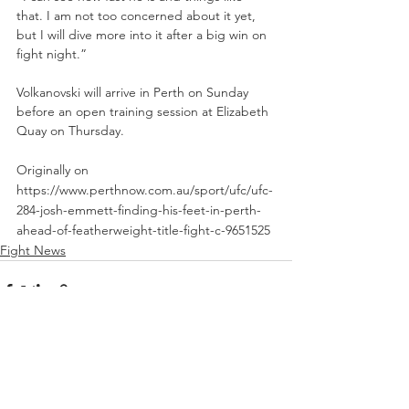
that. I am not too concerned about it yet, 
but I will dive more into it after a big win on 
fight night.”
Volkanovski will arrive in Perth on Sunday 
before an open training session at Elizabeth 
Quay on Thursday.
Originally on 
https://www.perthnow.com.au/sport/ufc/ufc-
284-josh-emmett-finding-his-feet-in-perth-
ahead-of-featherweight-title-fight-c-9651525
Fight News
See All
Recent Posts