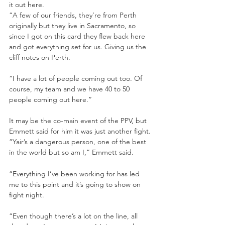
it out here.
“A few of our friends, they’re from Perth 
originally but they live in Sacramento, so 
since I got on this card they flew back here 
and got everything set for us. Giving us the 
cliff notes on Perth.
“I have a lot of people coming out too. Of 
course, my team and we have 40 to 50 
people coming out here.”
It may be the co-main event of the PPV, but 
Emmett said for him it was just another fight.
“Yair’s a dangerous person, one of the best 
in the world but so am I,” Emmett said.
“Everything I’ve been working for has led 
me to this point and it’s going to show on 
fight night.
“Even though there’s a lot on the line, all 