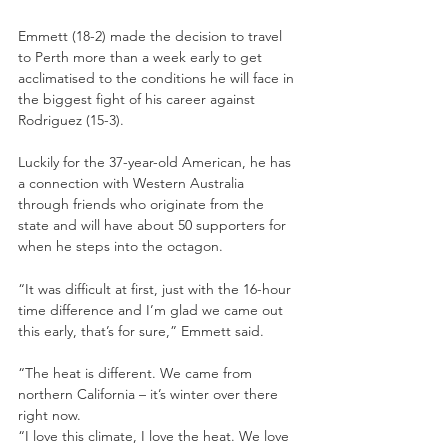
Emmett (18-2) made the decision to travel 
to Perth more than a week early to get 
acclimatised to the conditions he will face in 
the biggest fight of his career against 
Rodriguez (15-3).
Luckily for the 37-year-old American, he has 
a connection with Western Australia 
through friends who originate from the 
state and will have about 50 supporters for 
when he steps into the octagon.
“It was difficult at first, just with the 16-hour 
time difference and I’m glad we came out 
this early, that’s for sure,” Emmett said.
“The heat is different. We came from 
northern California – it’s winter over there 
right now.
“I love this climate, I love the heat. We love 