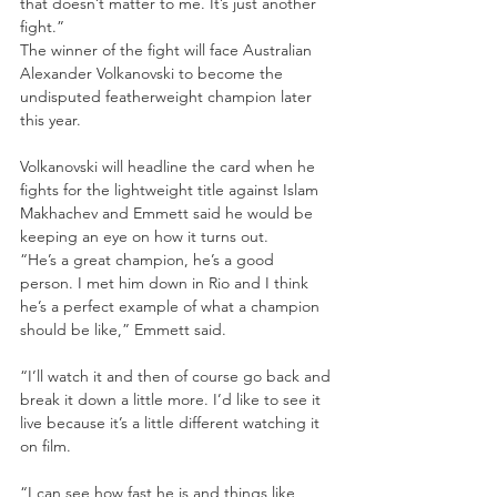
that doesn’t matter to me. It’s just another 
fight.”
The winner of the fight will face Australian 
Alexander Volkanovski to become the 
undisputed featherweight champion later 
this year.
Volkanovski will headline the card when he 
fights for the lightweight title against Islam 
Makhachev and Emmett said he would be 
keeping an eye on how it turns out.
“He’s a great champion, he’s a good 
person. I met him down in Rio and I think 
he’s a perfect example of what a champion 
should be like,” Emmett said.
“I’ll watch it and then of course go back and 
break it down a little more. I’d like to see it 
live because it’s a little different watching it 
on film.
“I can see how fast he is and things like 