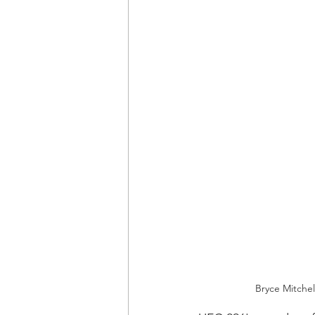
Bryce Mitchel