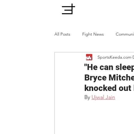
All Posts
Fight News
Communi
SportsKeeda.com
"He can sleep
Bryce Mitchel
knocked out
By 
Ujwal Jain