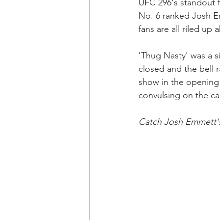
UFC 296's standout 
No. 6 ranked Josh Em
fans are all riled up a
'Thug Nasty' was a s
closed and the bell r
show in the opening 
convulsing on the ca
Catch Josh Emmett's