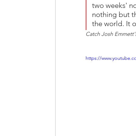
two weeks' not
nothing but t
the world. It 
Catch Josh Emmett's
https://www.youtube.