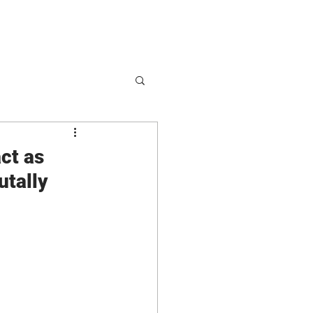
hop
Partnerships
act as
utally