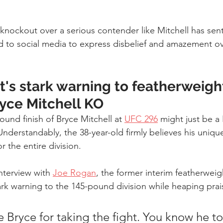
nockout over a serious contender like Mitchell has sent 
ed to social media to express disbelief and amazement ov
's stark warning to featherweigh
ryce Mitchell KO
ound finish of Bryce Mitchell at 
UFC 296
 might just be a
Understandably, the 38-year-old firmly believes his uniq
or the entire division.
nterview with 
Joe Rogan
, the former interim featherweigh
ark warning to the 145-pound division while heaping prai
e Bryce for taking the fight. You know he to