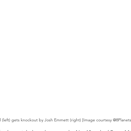
l (left) gets knockout by Josh Emmett (right) [Image courtesy @8Planet