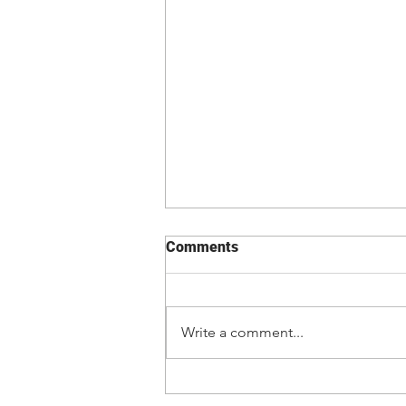
Comments
Write a comment...
Kevin Vallejos lands first
main event vs. Josh Emmett