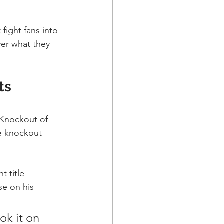
fight fans into 
er what they 
ts 
 Knockout of 
ue knockout 
t title 
se on his 
ok it on 