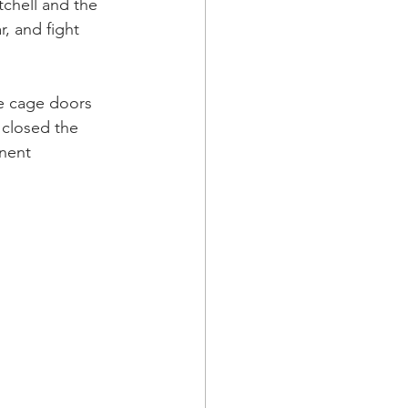
chell and the 
, and fight 
he cage doors 
 closed the 
nent 