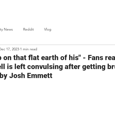
One Punch Cards
News
Bio
S
ty News
Reddit
Vlog
Dec 17, 2023
1 min read
 on that flat earth of his" - Fans re
l is left convulsing after getting br
 by Josh Emmett