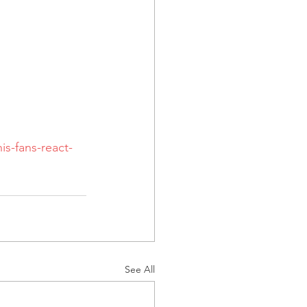
s-fans-react-
See All