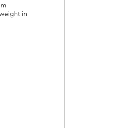
im 
weight in 