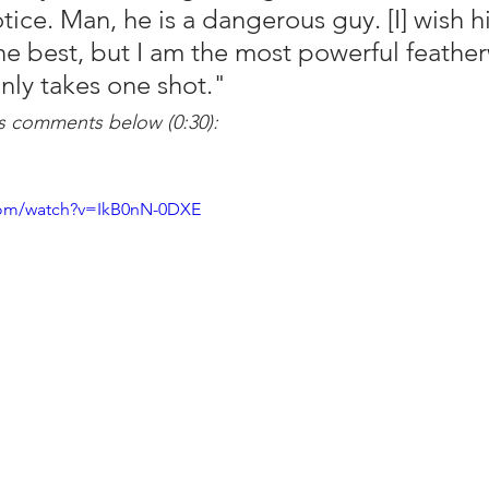
ice. Man, he is a dangerous guy. [I] wish h
he best, but I am the most powerful feather
only takes one shot."
 comments below (0:30):
com/watch?v=IkB0nN-0DXE