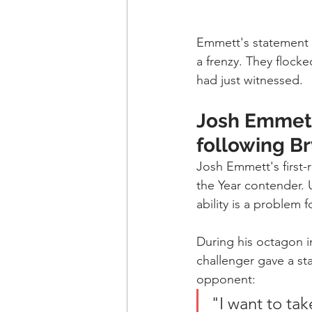
Emmett's statement k
a frenzy. They flock
had just witnessed.
Josh Emmett
following B
Josh Emmett's first-r
the Year contender. 
ability is a problem f
During his octagon i
challenger gave a st
opponent:
"I want to tak