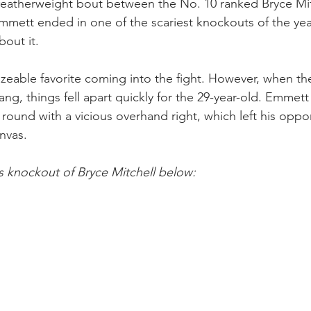
featherweight bout between the No. 10 ranked Bryce Mit
mett ended in one of the scariest knockouts of the year
bout it.
izeable favorite coming into the fight. However, when t
ang, things fell apart quickly for the 29-year-old. Emmett
round with a vicious overhand right, which left his oppo
nvas.
 knockout of Bryce Mitchell below: