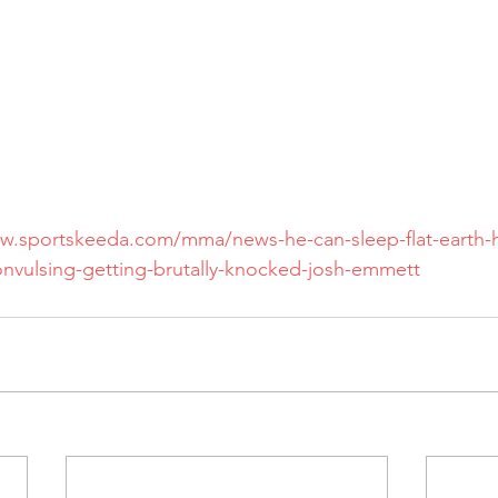
w.sportskeeda.com/mma/news-he-can-sleep-flat-earth-hi
convulsing-getting-brutally-knocked-josh-emmett