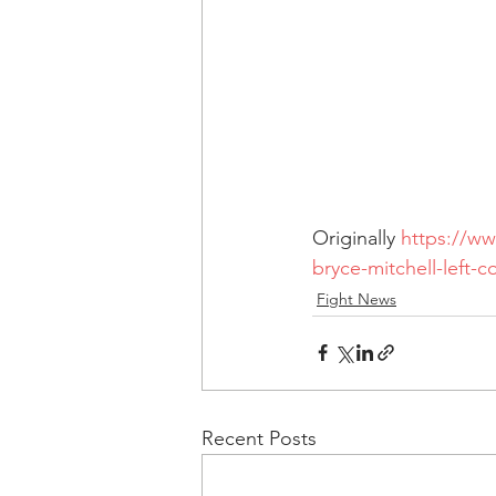
Originally 
https://ww
bryce-mitchell-left-
Fight News
Recent Posts