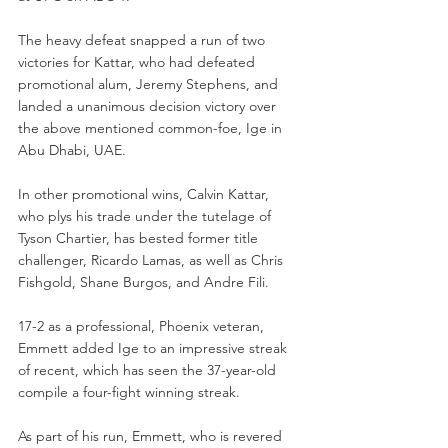
The heavy defeat snapped a run of two 
victories for Kattar, who had defeated 
promotional alum, Jeremy Stephens, and 
landed a unanimous decision victory over 
the above mentioned common-foe, Ige in 
Abu Dhabi, UAE.
In other promotional wins, Calvin Kattar, 
who plys his trade under the tutelage of 
Tyson Chartier, has bested former title 
challenger, Ricardo Lamas, as well as Chris 
Fishgold, Shane Burgos, and Andre Fili.
17-2 as a professional, Phoenix veteran, 
Emmett added Ige to an impressive streak 
of recent, which has seen the 37-year-old 
compile a four-fight winning streak.
As part of his run, Emmett, who is revered 