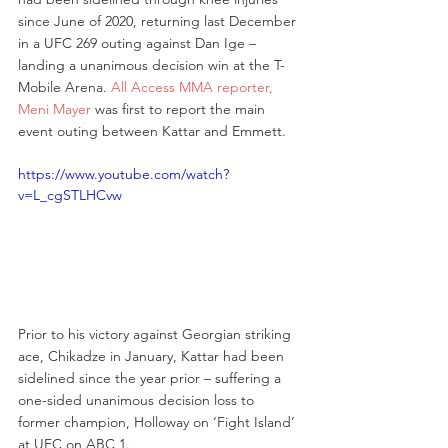
since June of 2020, returning last December 
in a UFC 269 outing against Dan Ige – 
landing a unanimous decision win at the T-
Mobile Arena. 
All Access MMA reporter, 
Meni Mayer
 was first to report the main 
event outing between Kattar and Emmett. 
https://www.youtube.com/watch?
v=L_cgSTLHCvw
Prior to his victory against Georgian striking 
ace, Chikadze in January, Kattar had been 
sidelined since the year prior – suffering a 
one-sided unanimous decision loss to 
former champion, Holloway on ‘Fight Island’ 
at UFC on ABC 1. 