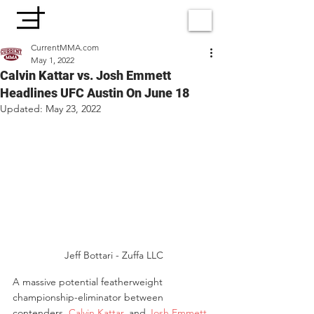
CurrentMMA.com
May 1, 2022
Calvin Kattar vs. Josh Emmett
Headlines UFC Austin On June 18
Updated:
May 23, 2022
 Jeff Bottari - Zuffa LLC
A massive potential featherweight 
championship-eliminator between 
contenders, 
Calvin Kattar
, and 
Josh Emmett