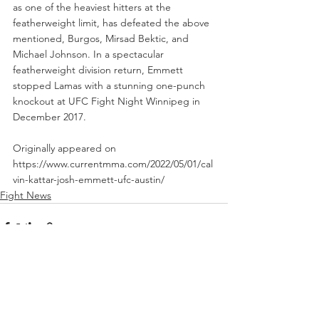
as one of the heaviest hitters at the 
featherweight limit, has defeated the above 
mentioned, Burgos, Mirsad Bektic, and 
Michael Johnson. In a spectacular 
featherweight division return, Emmett 
stopped Lamas with a stunning one-punch 
knockout at UFC Fight Night Winnipeg in 
December 2017. 
Originally appeared on 
https://www.currentmma.com/2022/05/01/cal
vin-kattar-josh-emmett-ufc-austin/
Fight News
See All
Recent Posts