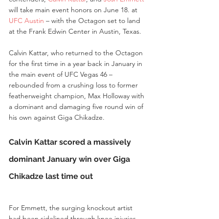
will take main event honors on June 18. at 
UFC Austin
 – with the Octagon set to land 
at the Frank Edwin Center in Austin, Texas.
Calvin Kattar, who returned to the Octagon 
for the first time in a year back in January in 
the main event of UFC Vegas 46 – 
rebounded from a crushing loss to former 
featherweight champion, Max Holloway with 
a dominant and damaging five round win of 
his own against Giga Chikadze.
Calvin Kattar scored a massively 
dominant January win over Giga 
Chikadze last time out
For Emmett, the surging knockout artist 
had been sidelined through knee injuries 