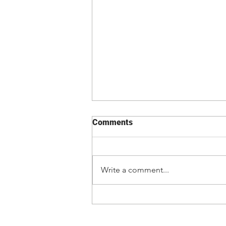
Comments
Write a comment...
Kevin Vallejos lands first
main event vs. Josh Emmett