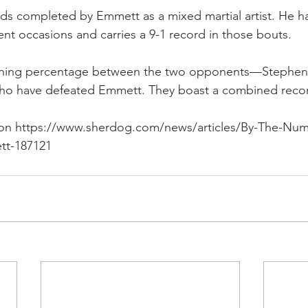
nds completed by Emmett as a mixed martial artist. He h
ent occasions and carries a 9-1 record in those bouts.
nning percentage between the two opponents—Stephen
o have defeated Emmett. They boast a combined record
 on https://www.sherdog.com/news/articles/By-The-Num
tt-187121