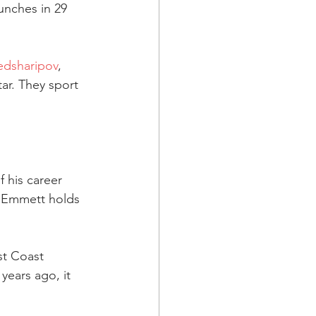
unches in 29 
dsharipov
, 
r. They sport 
 his career 
 Emmett holds 
t Coast 
ears ago, it 