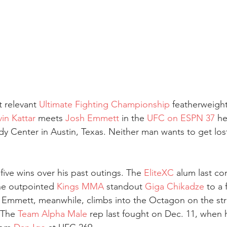
 relevant 
Ultimate Fighting Championship
 featherweigh
vin Kattar
 meets 
Josh Emmett
 in the 
UFC on ESPN 37
 he
y Center in Austin, Texas. Neither man wants to get lost 
 five wins over his past outings. The 
EliteXC
 alum last c
e outpointed 
Kings MMA
 standout 
Giga Chikadze
 to a 
Emmett, meanwhile, climbs into the Octagon on the stre
 The 
Team Alpha Male
 rep last fought on Dec. 11, when 