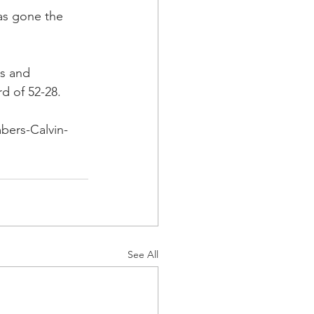
as gone the 
s and 
 of 52-28.
bers-Calvin-
See All