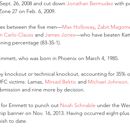
ept. 26, 2008 and cut down 
Jonathan Bermudez
 with p
one 27 on Feb. 6, 2009.
ies between the five men—
Max Holloway
, 
Zabit Magome
n Carlo-Clauss
 and 
James Jones
—who have beaten Katta
nning percentage (83-35-1).
 Emmett, who was born in Phoenix on March 4, 1985.
by knockout or technical knockout, accounting for 35% of
f UFC victims: Lamas, 
Mirsad Bektic
 and 
Michael Johnson
.
ubmission and nine more by decision.
for Emmett to punch out 
Noah Schnable
 under the Wes
p banner on Nov. 16, 2013. Having occurred eight-plus y
nish to date.