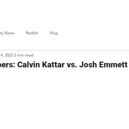
One Punch Cards
News
Bio
S
ty News
Reddit
Vlog
14, 2022
2 min read
rs: Calvin Kattar vs. Josh Emmett