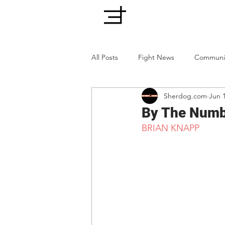
All Posts
Fight News
Communi
Sherdog.com
Jun 
By The Numbe
BRIAN KNAPP