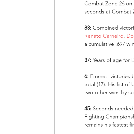
Combat Zone 26 on S
seconds at Combat Z
83:
 Combined victor
Renato Carneiro
, 
Do
a cumulative .697 wi
37:
 Years of age for
6:
 Emmett victories 
total (17). His list o
two other wins by s
45:
 Seconds needed 
Fighting Championshi
remains his fastest fi