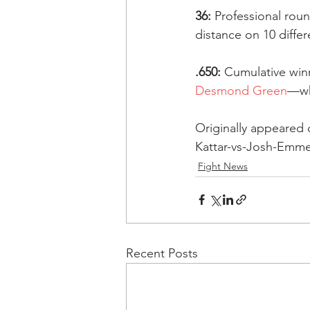
36:
 Professional rou
distance on 10 differ
.650:
 Cumulative wi
Desmond Green
—wh
Originally appeared
Kattar-vs-Josh-Emme
Fight News
Recent Posts