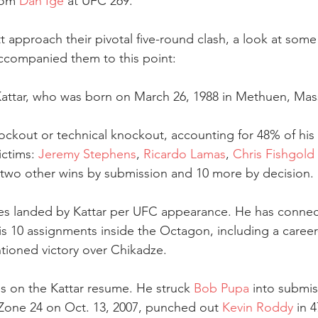
rom 
Dan Ige
 at UFC 269.
 approach their pivotal five-round clash, a look at some 
ccompanied them to this point:
 Kattar, who was born on March 26, 1988 in Methuen, Mas
ockout or technical knockout, accounting for 48% of his 
ictims: 
Jeremy Stephens
, 
Ricardo Lamas
, 
Chris Fishgold
 two other wins by submission and 10 more by decision.
rikes landed by Kattar per UFC appearance. He has conne
his 10 assignments inside the Octagon, including a career
tioned victory over Chikadze.
es on the Kattar resume. He struck 
Bob Pupa
 into submis
one 24 on Oct. 13, 2007, punched out 
Kevin Roddy
 in 