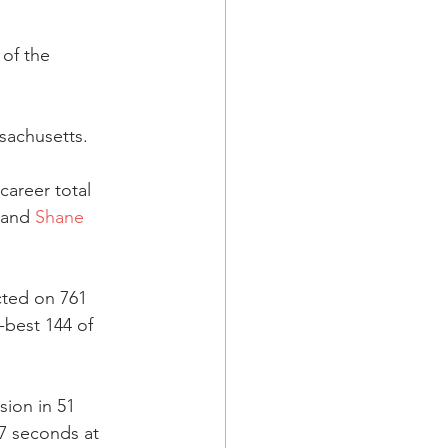
of the 
sachusetts.
career total 
 and 
Shane 
cted on 761 
-best 144 of 
sion in 51 
47 seconds at 