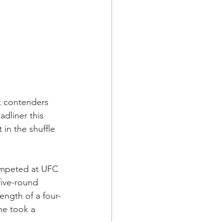
t contenders 
adliner this 
in the shuffle 
ompeted at UFC 
five-round 
ngth of a four-
he took a 