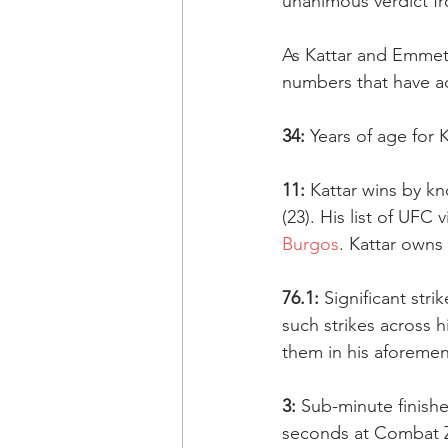
unanimous verdict f
As Kattar and Emmett
numbers that have a
34:
 Years of age for
11:
 Kattar wins by kn
(23). His list of UFC v
Burgos
. Kattar owns
76.1:
 Significant st
such strikes across 
them in his aforemen
3:
 Sub-minute finish
seconds at Combat Z