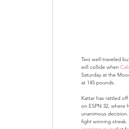
Two well-traveled but
will collide when 
Cal
Saturday at the Mood
at 145 pounds.
Kattar has rattled off
on ESPN 32, where h
unanimous decision. 
fight winning streak.