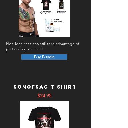
Non-local fans can still take advantage of
parts of a great deal!
Buy Bundle
Sonofsac T-shirt
$24.95