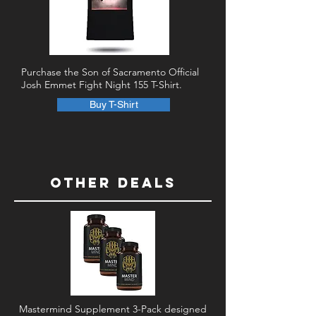
Purchase the Son of Sacramento Official
Josh Emmet Fight Night 155 T-Shirt.
Buy T-Shirt
Other DEALS
Mastermind Supplement 3-Pack designed